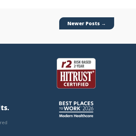
Newer Posts
→
ts.
ered