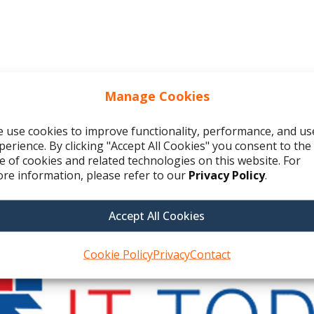
Manage Cookies
 use cookies to improve functionality, performance, and us
perience. By clicking "Accept All Cookies" you consent to the
e of cookies and related technologies on this website. For
re information, please refer to our
Privacy Policy
.
Accept All Cookies
Cookie Policy
Privacy
Contact