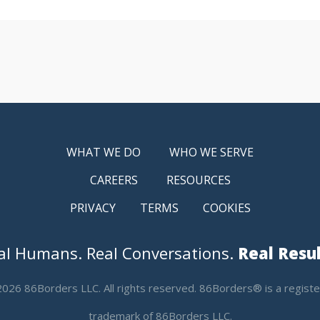
WHAT WE DO
WHO WE SERVE
CAREERS
RESOURCES
PRIVACY
TERMS
COOKIES
al Humans. Real Conversations.
Real Resul
026 86Borders LLC. All rights reserved. 86Borders® is a regist
trademark of 86Borders LLC.