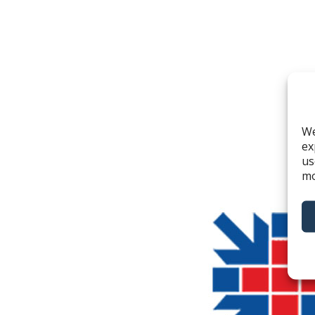
We
ex
us
mo