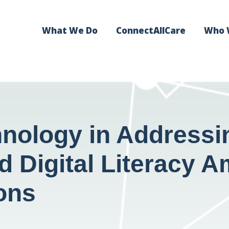
What We Do
ConnectAllCare
Who 
nology in Addressin
nd Digital Literacy
ons