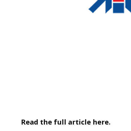
Read the full article here.