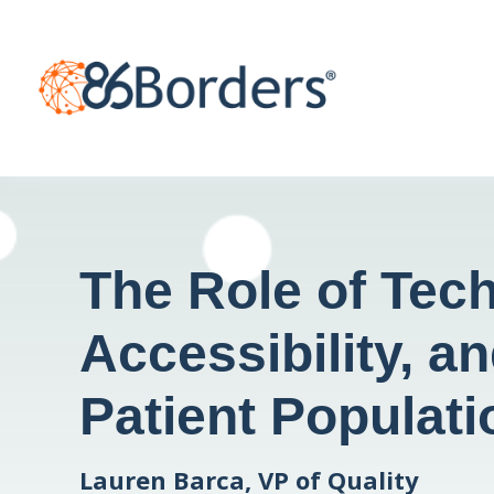
The Role of Tech
Accessibility, a
Patient Populati
Lauren Barca, VP of Quality