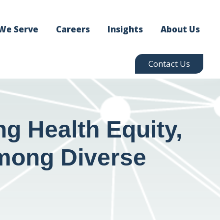
We Serve
Careers
Insights
About Us
Contact Us
g Health Equity,
 Among Diverse