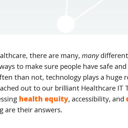
althcare, there are many,
many
differen
lways to make sure people have safe and r
en than not, technology plays a huge ro
reached out to our brilliant Healthcare 
essing
health equity
, accessibility, and
g are their answers.