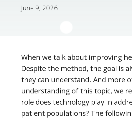
June 9, 2026
When we talk about improving he
Despite the method, the goal is a
they can understand. And more oft
understanding of this topic, we 
role does technology play in addr
patient populations? The followin