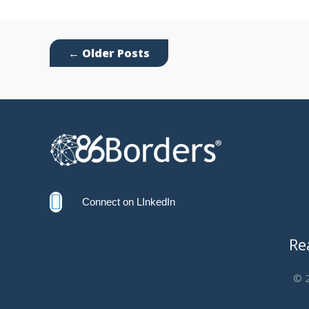
←
Older Posts

Connect on LInkedIn
Re
© 2