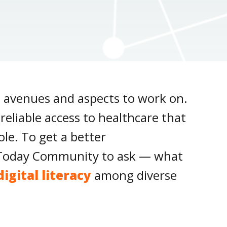
t avenues and aspects to work on.
eliable access to healthcare that
le. To get a better
IT Today Community to ask — what
digital literacy
among diverse