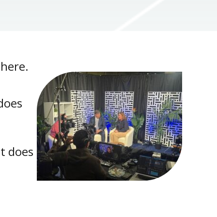
where.
 does
lt does