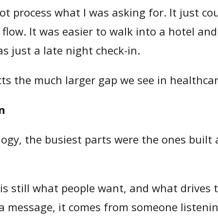
ot process what I was asking for. It just c
al flow. It was easier to walk into a hotel 
 just a late night check-in.
ects the much larger gap we see in healthcar
on
ogy, the busiest parts were the ones built
is still what people want, and what drives 
a message, it comes from someone listeni