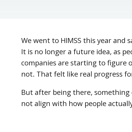
We went to HIMSS this year and s
It is no longer a future idea, as p
companies are starting to figure 
not. That felt like real progress f
But after being there, something e
not align with how people actually