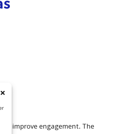
er
ically improve engagement. The