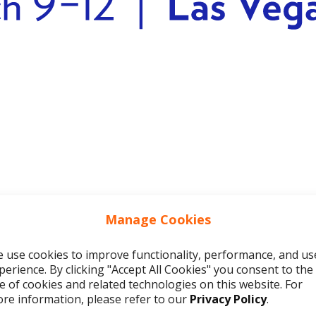
Manage Cookies
 use cookies to improve functionality, performance, and us
olving real problems
perience. By clicking "Accept All Cookies" you consent to the
e of cookies and related technologies on this website. For
that scaling outreach using AI will automat
re information, please refer to our
Privacy Policy
.