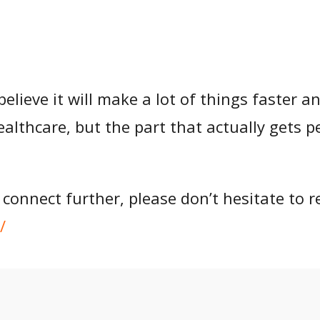
believe it will make a lot of things faster a
 healthcare, but the part that actually gets
 connect further, please don’t hesitate to r
/