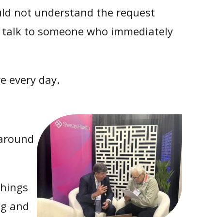
ould not understand the request
and talk to someone who immediately
e every day.
 around
things
ng and