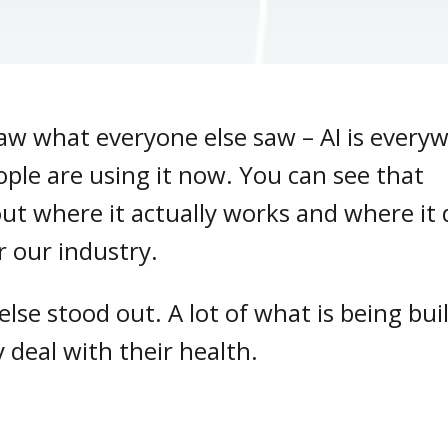
aw what everyone else saw – AI is every
eople are using it now. You can see that
out where it actually works and where it
or our industry.
lse stood out. A lot of what is being bui
 deal with their health.