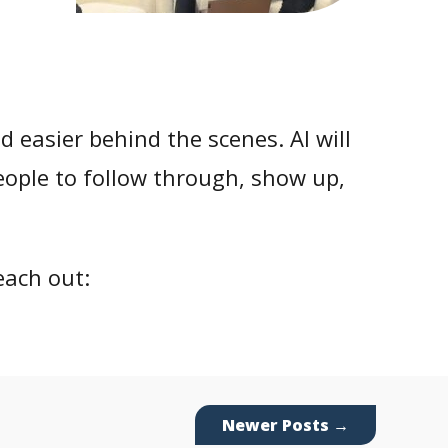
nd easier behind the scenes. AI will
 people to follow through, show up,
each out:
Newer Posts
→