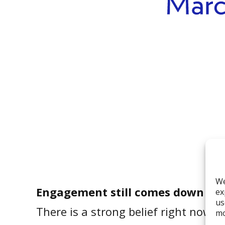
We
Engagement still comes down to s
ex
us
There is a strong belief right now 
mo