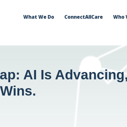
What We Do
ConnectAllCare
Who 
ap: AI Is Advancin
 Wins.