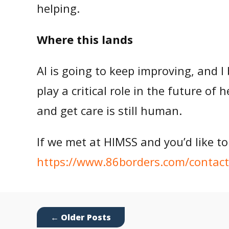
helping.
Where this lands
AI is going to keep improving, and I 
play a critical role in the future of
and get care is still human.
If we met at HIMSS and you’d like to
https://www.86borders.com/contact
←
Older Posts