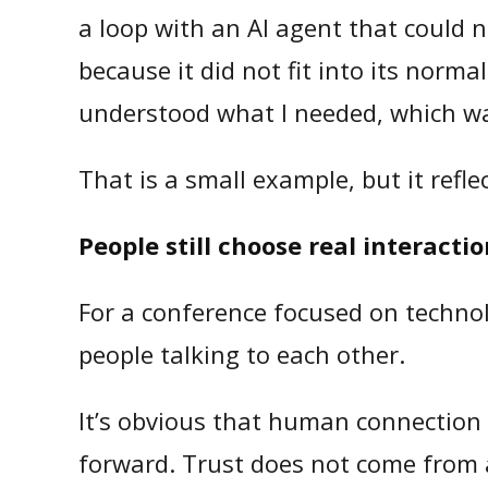
a loop with an AI agent that could n
because it did not fit into its norm
understood what I needed, which was
That is a small example, but it refl
People still choose real interacti
For a conference focused on technol
people talking to each other.
It’s obvious that human connection 
forward. Trust does not come from 