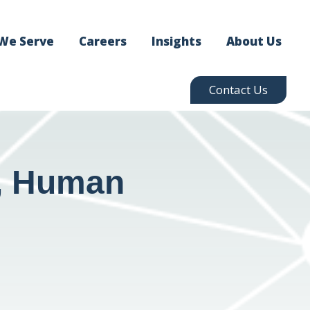
We Serve
Careers
Insights
About Us
Contact Us
g, Human