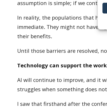
assumption is simple; if we contact 
In reality, the populations that hea
immediate. They might not have a p
their benefits.
Until those barriers are resolved, n
Technology can support the work, 
AI will continue to improve, and it w
struggles when something does not
I saw that firsthand after the confe