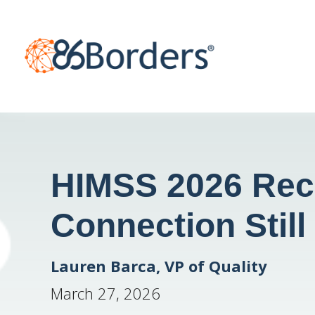
HIMSS 2026 Rec
Connection Still
Lauren Barca, VP of Quality
March 27, 2026