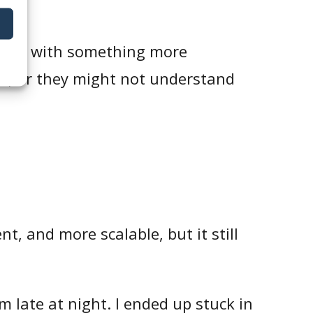
ts.
ealing with something more
n, or they might not understand
t, and more scalable, but it still
m late at night. I ended up stuck in