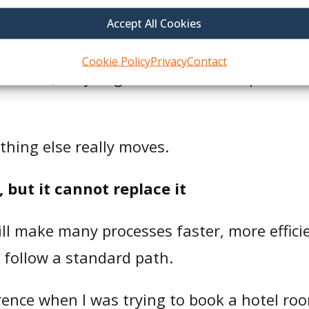
people more often, we will get better resul
Accept All Cookies
lth plans are trying to reach are usually d
Cookie Policy
Privacy
Contact
rovider, they might not have transportatio
othing else really moves.
but it cannot replace it
ill make many processes faster, more efficien
 follow a standard path.
rence when I was trying to book a hotel roo