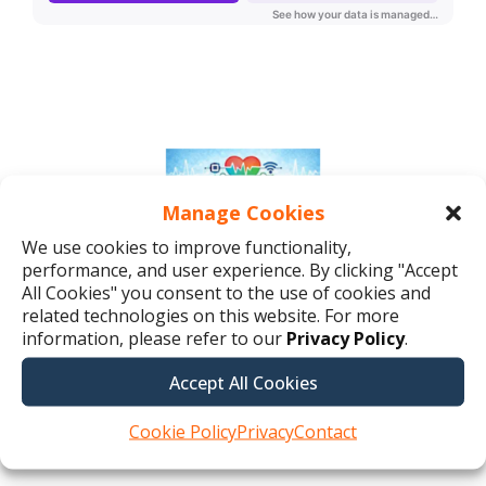
Manage Cookies
We use cookies to improve functionality,
performance, and user experience. By clicking "Accept
All Cookies" you consent to the use of cookies and
related technologies on this website. For more
information, please refer to our
Privacy Policy
.
Accept All Cookies
Cookie Policy
Privacy
Contact
Listen to the full podcast here.