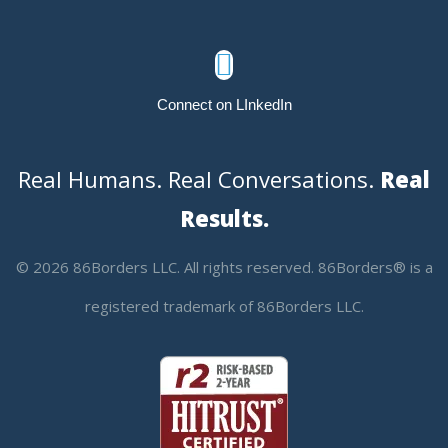

Connect on LInkedIn
Real Humans. Real Conversations.
Real
Results.
© 2026 86Borders LLC. All rights reserved. 86Borders® is a
registered trademark of 86Borders LLC.