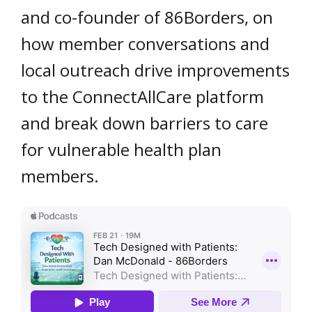
and co-founder of 86Borders, on
how member conversations and
local outreach drive improvements
to the ConnectAllCare platform
and break down barriers to care
for vulnerable health plan
members.