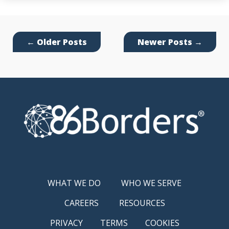
←
Older Posts
Newer Posts
→
WHAT WE DO
WHO WE SERVE
CAREERS
RESOURCES
PRIVACY
TERMS
COOKIES