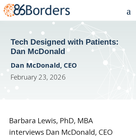
Tech Designed with Patients:
Dan McDonald
Dan McDonald, CEO
February 23, 2026
Barbara Lewis, PhD, MBA
interviews Dan McDonald, CEO